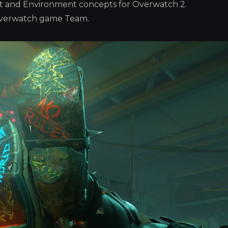
Art and Environment concepts for Overwatch 2.
Overwatch game Team.