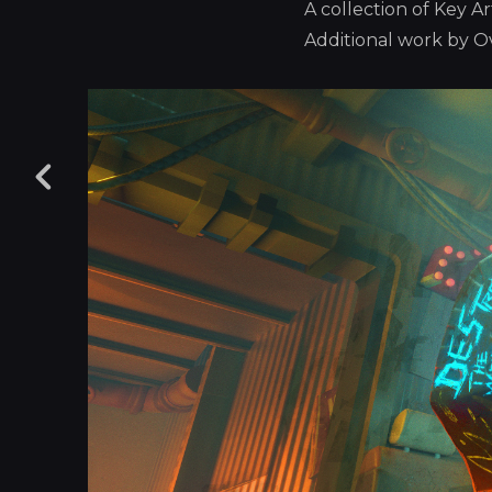
A collection of Key 
Additional work by 