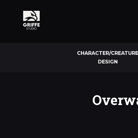
CHARACTER/CREATUR
DESIGN
Overwa