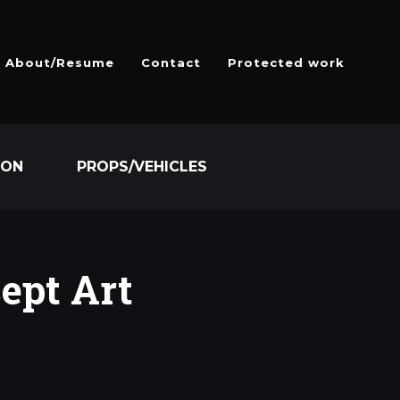
About/Resume
Contact
Protected work
ION
PROPS/VEHICLES
ept Art