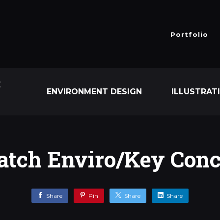
Portfolio
E
ENVIRONMENT DESIGN
ILLUSTRAT
tch Enviro/Key Conc
Share
Pin
Share
Share