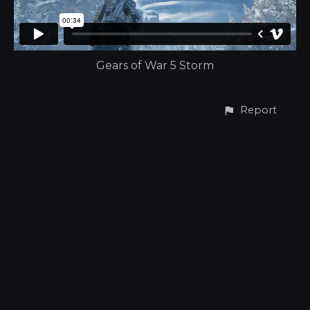
Gears of War 5 Storm
Report