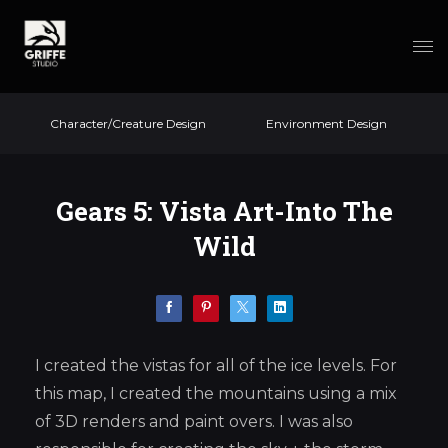
Character/Creature Design
Environment Design
Gears 5: Vista Art-Into The
Wild
I created the vistas for all of the ice levels. For
this map, I created the mountains using a mix
of 3D renders and paint overs. I was also