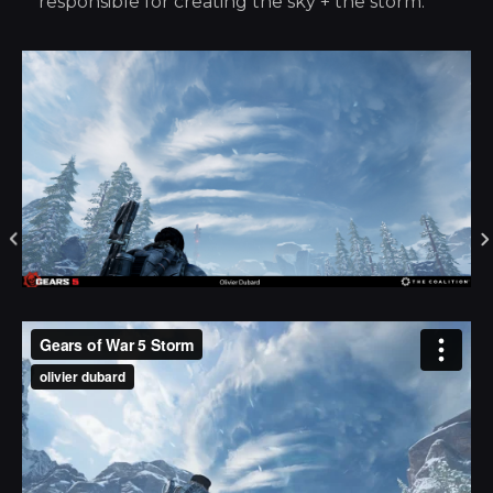
responsible for creating the sky + the storm.