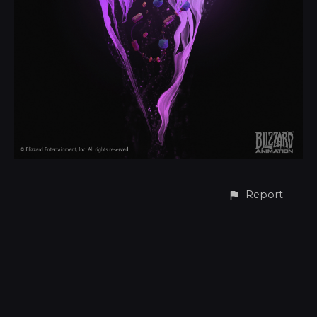
Report