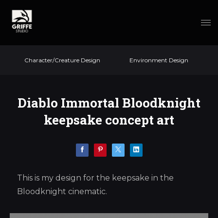
Character/Creature Design
Environment Design
Diablo Immortal Bloodknight
keepsake concept art
This is my design for the keepsake in the
Bloodknight cinematic.